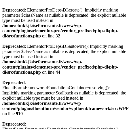
Deprecated
: ElementorProDeps\DI\create(): Implicitly marking
parameter $className as nullable is deprecated, the explicit nullable
type must be used instead in
/home/obnkkjk/iseformsante.fr/www/wp-
content/plugins/elementor-pro/vendor_prefixed/php-di/php-
di/src/functions.php
on line
32
Deprecated
: ElementorProDeps\DI\autowire(): Implicitly marking
parameter $className as nullable is deprecated, the explicit nullable
type must be used instead in
/home/obnkkjk/iseformsante.fr/www/wp-
content/plugins/elementor-pro/vendor_prefixed/php-di/php-
di/src/functions.php
on line
44
Deprecated
:
FluentForm\Framework\Foundation\Container::resolving():
Implicitly marking parameter $callback as nullable is deprecated, the
explicit nullable type must be used instead in
/home/obnkkjk/iseformsante.fr/www/wp-
content/plugins/fluentform/vendor/wpfluent/framework/src/WPF
on line
910
Deprecated
: