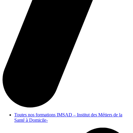
Toutes nos formations IMSAD – Institut des Métiers de la
Santé à Domicile-