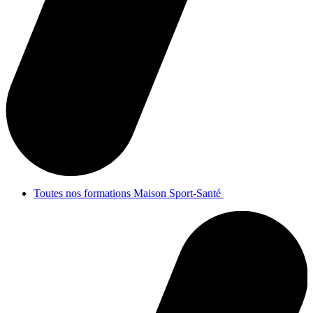
Toutes nos formations Maison Sport-Santé