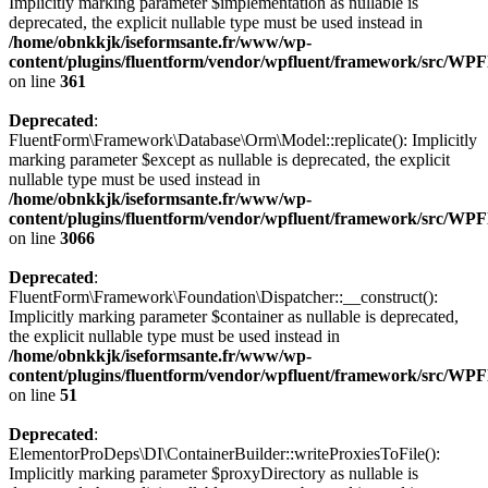
Implicitly marking parameter $implementation as nullable is
deprecated, the explicit nullable type must be used instead in
/home/obnkkjk/iseformsante.fr/www/wp-
content/plugins/fluentform/vendor/wpfluent/framework/src/WP
on line
361
Deprecated
:
FluentForm\Framework\Database\Orm\Model::replicate(): Implicitly
marking parameter $except as nullable is deprecated, the explicit
nullable type must be used instead in
/home/obnkkjk/iseformsante.fr/www/wp-
content/plugins/fluentform/vendor/wpfluent/framework/src/WP
on line
3066
Deprecated
:
FluentForm\Framework\Foundation\Dispatcher::__construct():
Implicitly marking parameter $container as nullable is deprecated,
the explicit nullable type must be used instead in
/home/obnkkjk/iseformsante.fr/www/wp-
content/plugins/fluentform/vendor/wpfluent/framework/src/WPF
on line
51
Deprecated
:
ElementorProDeps\DI\ContainerBuilder::writeProxiesToFile():
Implicitly marking parameter $proxyDirectory as nullable is