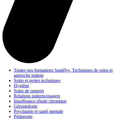
Toutes nos formations Santélys, Techniques de soins et
approche patient
Soins et gestes techniques
Hygiène
Soins de support
Relations patients/usagers
Insuffisance rénale chronique
Gérontologie
Psychiatrie et santé mentale
Pédagogie