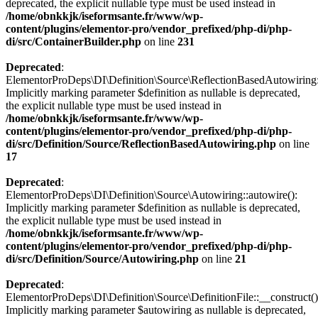
deprecated, the explicit nullable type must be used instead in
/home/obnkkjk/iseformsante.fr/www/wp-
content/plugins/elementor-pro/vendor_prefixed/php-di/php-
di/src/ContainerBuilder.php
on line
231
Deprecated
:
ElementorProDeps\DI\Definition\Source\ReflectionBasedAutowiring:
Implicitly marking parameter $definition as nullable is deprecated,
the explicit nullable type must be used instead in
/home/obnkkjk/iseformsante.fr/www/wp-
content/plugins/elementor-pro/vendor_prefixed/php-di/php-
di/src/Definition/Source/ReflectionBasedAutowiring.php
on line
17
Deprecated
:
ElementorProDeps\DI\Definition\Source\Autowiring::autowire():
Implicitly marking parameter $definition as nullable is deprecated,
the explicit nullable type must be used instead in
/home/obnkkjk/iseformsante.fr/www/wp-
content/plugins/elementor-pro/vendor_prefixed/php-di/php-
di/src/Definition/Source/Autowiring.php
on line
21
Deprecated
:
ElementorProDeps\DI\Definition\Source\DefinitionFile::__construct()
Implicitly marking parameter $autowiring as nullable is deprecated,