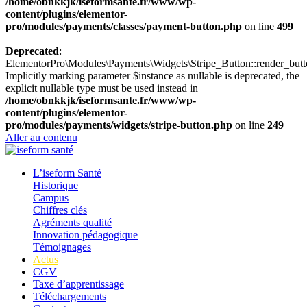
/home/obnkkjk/iseformsante.fr/www/wp-
content/plugins/elementor-
pro/modules/payments/classes/payment-button.php
on line
499
Deprecated
:
ElementorPro\Modules\Payments\Widgets\Stripe_Button::render_butt
Implicitly marking parameter $instance as nullable is deprecated, the
explicit nullable type must be used instead in
/home/obnkkjk/iseformsante.fr/www/wp-
content/plugins/elementor-
pro/modules/payments/widgets/stripe-button.php
on line
249
Aller au contenu
L’iseform Santé
Historique
Campus
Chiffres clés
Agréments qualité
Innovation pédagogique
Témoignages
Actus
CGV
Taxe d’apprentissage
Téléchargements