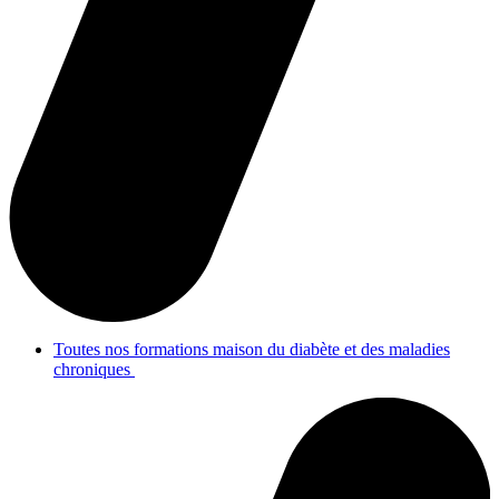
Toutes nos formations maison du diabète et des maladies
chroniques