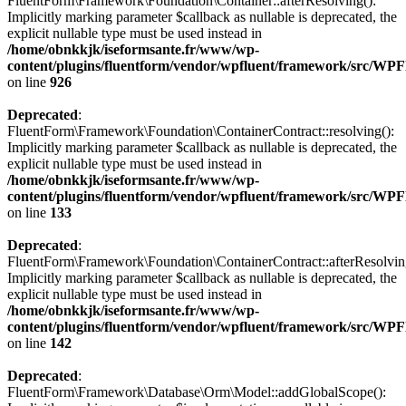
FluentForm\Framework\Foundation\Container::afterResolving():
Implicitly marking parameter $callback as nullable is deprecated, the
explicit nullable type must be used instead in
/home/obnkkjk/iseformsante.fr/www/wp-
content/plugins/fluentform/vendor/wpfluent/framework/src/WPF
on line
926
Deprecated
:
FluentForm\Framework\Foundation\ContainerContract::resolving():
Implicitly marking parameter $callback as nullable is deprecated, the
explicit nullable type must be used instead in
/home/obnkkjk/iseformsante.fr/www/wp-
content/plugins/fluentform/vendor/wpfluent/framework/src/WP
on line
133
Deprecated
:
FluentForm\Framework\Foundation\ContainerContract::afterResolvin
Implicitly marking parameter $callback as nullable is deprecated, the
explicit nullable type must be used instead in
/home/obnkkjk/iseformsante.fr/www/wp-
content/plugins/fluentform/vendor/wpfluent/framework/src/WP
on line
142
Deprecated
:
FluentForm\Framework\Database\Orm\Model::addGlobalScope():