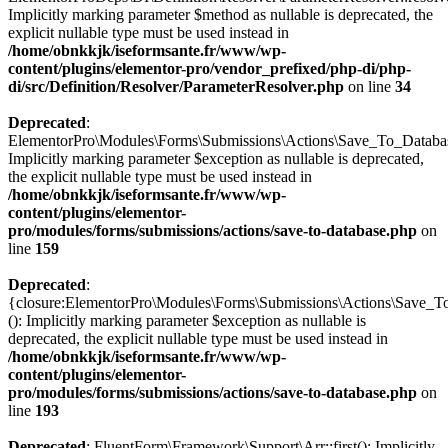
Implicitly marking parameter $method as nullable is deprecated, the
explicit nullable type must be used instead in
/home/obnkkjk/iseformsante.fr/www/wp-
content/plugins/elementor-pro/vendor_prefixed/php-di/php-
di/src/Definition/Resolver/ParameterResolver.php
on line
34
Deprecated
:
ElementorPro\Modules\Forms\Submissions\Actions\Save_To_Database
Implicitly marking parameter $exception as nullable is deprecated,
the explicit nullable type must be used instead in
/home/obnkkjk/iseformsante.fr/www/wp-
content/plugins/elementor-
pro/modules/forms/submissions/actions/save-to-database.php
on
line
159
Deprecated
:
{closure:ElementorPro\Modules\Forms\Submissions\Actions\Save_To
(): Implicitly marking parameter $exception as nullable is
deprecated, the explicit nullable type must be used instead in
/home/obnkkjk/iseformsante.fr/www/wp-
content/plugins/elementor-
pro/modules/forms/submissions/actions/save-to-database.php
on
line
193
Deprecated
: FluentForm\Framework\Support\Arr::first(): Implicitly