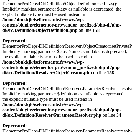
ElementorProDeps\DI\Definition\ObjectDefinition::setLazy():
Implicitly marking parameter $lazy as nullable is deprecated, the
explicit nullable type must be used instead in
/home/obnkkjk/iseformsante.fr/www/wp-
content/plugins/elementor-pro/vendor_prefixed/php-di/php-
di/src/Definition/ObjectDefinition.php
on line
158
Deprecated
:
ElementorProDeps\DI\Definition\Resolver\ObjectCreator::setPrivateP
Implicitly marking parameter $className as nullable is deprecated,
the explicit nullable type must be used instead in
/home/obnkkjk/iseformsante.fr/www/wp-
content/plugins/elementor-pro/vendor_prefixed/php-di/php-
di/src/Definition/Resolver/ObjectCreator.php
on line
158
Deprecated
:
ElementorProDeps\DI\Definition\Resolver\ParameterResolver::resolv
Implicitly marking parameter $definition as nullable is deprecated,
the explicit nullable type must be used instead in
/home/obnkkjk/iseformsante.fr/www/wp-
content/plugins/elementor-pro/vendor_prefixed/php-di/php-
di/src/Definition/Resolver/ParameterResolver.php
on line
34
Deprecated
:
ElementorProDeps\DI\Definition\Resolver\ParameterResolver::resolv