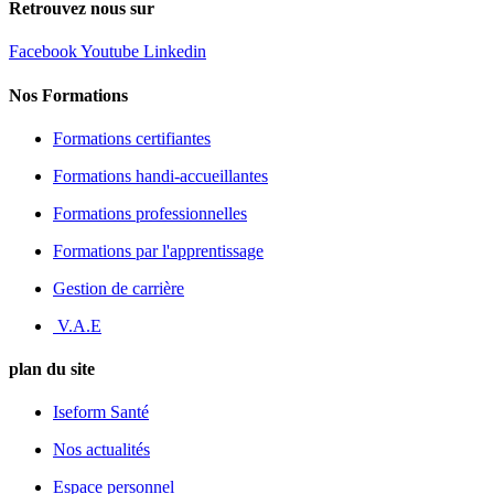
Retrouvez nous sur
Facebook
Youtube
Linkedin
Nos Formations
Formations certifiantes
Formations handi-accueillantes
Formations professionnelles
Formations par l'apprentissage
Gestion de carrière
V.A.E
plan du site
Iseform Santé
Nos actualités
Espace personnel