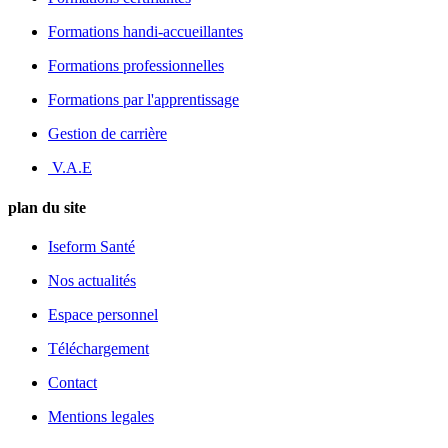
Formations handi-accueillantes
Formations professionnelles
Formations par l'apprentissage
Gestion de carrière
V.A.E
plan du site
Iseform Santé
Nos actualités
Espace personnel
Téléchargement
Contact
Mentions legales