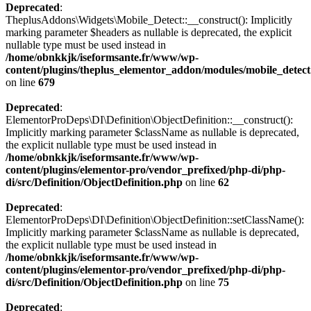
Deprecated
:
TheplusAddons\Widgets\Mobile_Detect::__construct(): Implicitly
marking parameter $headers as nullable is deprecated, the explicit
nullable type must be used instead in
/home/obnkkjk/iseformsante.fr/www/wp-
content/plugins/theplus_elementor_addon/modules/mobile_detec
on line
679
Deprecated
:
ElementorProDeps\DI\Definition\ObjectDefinition::__construct():
Implicitly marking parameter $className as nullable is deprecated,
the explicit nullable type must be used instead in
/home/obnkkjk/iseformsante.fr/www/wp-
content/plugins/elementor-pro/vendor_prefixed/php-di/php-
di/src/Definition/ObjectDefinition.php
on line
62
Deprecated
:
ElementorProDeps\DI\Definition\ObjectDefinition::setClassName():
Implicitly marking parameter $className as nullable is deprecated,
the explicit nullable type must be used instead in
/home/obnkkjk/iseformsante.fr/www/wp-
content/plugins/elementor-pro/vendor_prefixed/php-di/php-
di/src/Definition/ObjectDefinition.php
on line
75
Deprecated
: