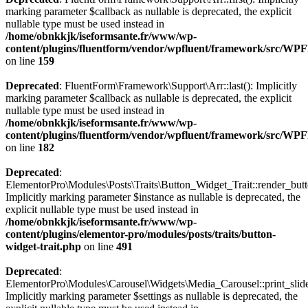
marking parameter $callback as nullable is deprecated, the explicit
nullable type must be used instead in
/home/obnkkjk/iseformsante.fr/www/wp-
content/plugins/fluentform/vendor/wpfluent/framework/src/WPF
on line
159
Deprecated
: FluentForm\Framework\Support\Arr::last(): Implicitly
marking parameter $callback as nullable is deprecated, the explicit
nullable type must be used instead in
/home/obnkkjk/iseformsante.fr/www/wp-
content/plugins/fluentform/vendor/wpfluent/framework/src/WPF
on line
182
Deprecated
:
ElementorPro\Modules\Posts\Traits\Button_Widget_Trait::render_butt
Implicitly marking parameter $instance as nullable is deprecated, the
explicit nullable type must be used instead in
/home/obnkkjk/iseformsante.fr/www/wp-
content/plugins/elementor-pro/modules/posts/traits/button-
widget-trait.php
on line
491
Deprecated
:
ElementorPro\Modules\Carousel\Widgets\Media_Carousel::print_slide
Implicitly marking parameter $settings as nullable is deprecated, the