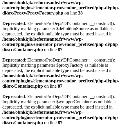
/home/obnkkjk/iseformsante.fr/www/wp-
content/plugins/elementor-pro/vendor_prefixed/php-di/php-
di/src/Proxy/ProxyFactory.php
on line
38
Deprecated
: ElementorProDeps\DI\Container::__construct():
Implicitly marking parameter $definitionSource as nullable is
deprecated, the explicit nullable type must be used instead in
/home/obnkkjk/iseformsante.fr/www/wp-
content/plugins/elementor-pro/vendor_prefixed/php-di/php-
di/src/Container.php
on line
87
Deprecated
: ElementorProDeps\DI\Container::__construct():
Implicitly marking parameter $proxyFactory as nullable is
deprecated, the explicit nullable type must be used instead in
/home/obnkkjk/iseformsante.fr/www/wp-
content/plugins/elementor-pro/vendor_prefixed/php-di/php-
di/src/Container.php
on line
87
Deprecated
: ElementorProDeps\DI\Container::__construct():
Implicitly marking parameter $wrapperContainer as nullable is
deprecated, the explicit nullable type must be used instead in
/home/obnkkjk/iseformsante.fr/www/wp-
content/plugins/elementor-pro/vendor_prefixed/php-di/php-
di/src/Container.php
on line
87