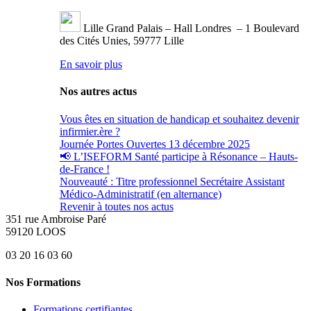
Lille Grand Palais – Hall Londres – 1 Boulevard
des Cités Unies, 59777 Lille
En savoir plus
Nos autres actus
Vous êtes en situation de handicap et souhaitez devenir
infirmier.ère ?
Journée Portes Ouvertes 13 décembre 2025
📢 L’ISEFORM Santé participe à Résonance – Hauts-
de-France !
Nouveauté : Titre professionnel Secrétaire Assistant
Médico-Administratif (en alternance)
Revenir à toutes nos actus
351 rue Ambroise Paré
59120 LOOS
03 20 16 03 60
Nos Formations
Formations certifiantes