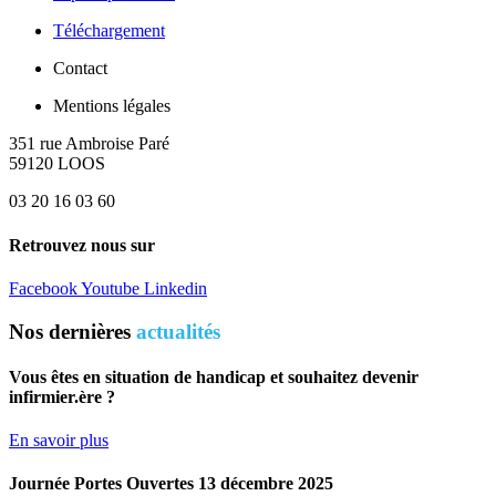
Téléchargement
Contact
Mentions légales
351 rue Ambroise Paré
59120 LOOS
03 20 16 03 60
Retrouvez nous sur
Facebook
Youtube
Linkedin
Nos dernières
actualités
Vous êtes en situation de handicap et souhaitez devenir
infirmier.ère ?
En savoir plus
Journée Portes Ouvertes 13 décembre 2025