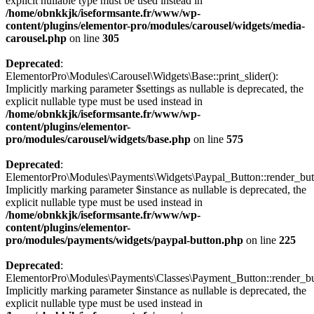
explicit nullable type must be used instead in
/home/obnkkjk/iseformsante.fr/www/wp-
content/plugins/elementor-pro/modules/carousel/widgets/media-
carousel.php
on line
305
Deprecated
:
ElementorPro\Modules\Carousel\Widgets\Base::print_slider():
Implicitly marking parameter $settings as nullable is deprecated, the
explicit nullable type must be used instead in
/home/obnkkjk/iseformsante.fr/www/wp-
content/plugins/elementor-
pro/modules/carousel/widgets/base.php
on line
575
Deprecated
:
ElementorPro\Modules\Payments\Widgets\Paypal_Button::render_butt
Implicitly marking parameter $instance as nullable is deprecated, the
explicit nullable type must be used instead in
/home/obnkkjk/iseformsante.fr/www/wp-
content/plugins/elementor-
pro/modules/payments/widgets/paypal-button.php
on line
225
Deprecated
:
ElementorPro\Modules\Payments\Classes\Payment_Button::render_bu
Implicitly marking parameter $instance as nullable is deprecated, the
explicit nullable type must be used instead in