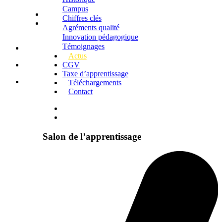
Campus
Chiffres clés
Agréments qualité
Innovation pédagogique
Témoignages
Actus
CGV
Taxe d’apprentissage
Téléchargements
Contact
Salon de l’apprentissage