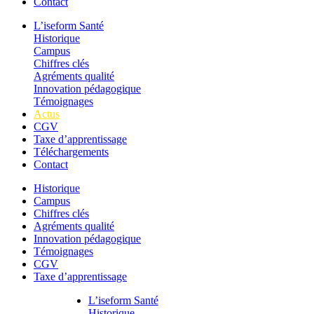
Contact
L’iseform Santé
Historique
Campus
Chiffres clés
Agréments qualité
Innovation pédagogique
Témoignages
Actus
CGV
Taxe d’apprentissage
Téléchargements
Contact
Historique
Campus
Chiffres clés
Agréments qualité
Innovation pédagogique
Témoignages
CGV
Taxe d’apprentissage
L’iseform Santé
Historique