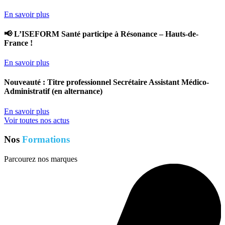
En savoir plus
📢 L’ISEFORM Santé participe à Résonance – Hauts-de-
France !
En savoir plus
Nouveauté : Titre professionnel Secrétaire Assistant Médico-
Administratif (en alternance)
En savoir plus
Voir toutes nos actus
Nos
Formations
Parcourez nos marques