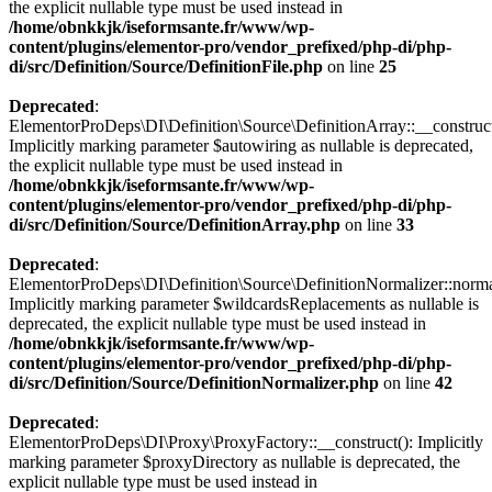
the explicit nullable type must be used instead in
/home/obnkkjk/iseformsante.fr/www/wp-
content/plugins/elementor-pro/vendor_prefixed/php-di/php-
di/src/Definition/Source/DefinitionFile.php
on line
25
Deprecated
:
ElementorProDeps\DI\Definition\Source\DefinitionArray::__construct
Implicitly marking parameter $autowiring as nullable is deprecated,
the explicit nullable type must be used instead in
/home/obnkkjk/iseformsante.fr/www/wp-
content/plugins/elementor-pro/vendor_prefixed/php-di/php-
di/src/Definition/Source/DefinitionArray.php
on line
33
Deprecated
:
ElementorProDeps\DI\Definition\Source\DefinitionNormalizer::norma
Implicitly marking parameter $wildcardsReplacements as nullable is
deprecated, the explicit nullable type must be used instead in
/home/obnkkjk/iseformsante.fr/www/wp-
content/plugins/elementor-pro/vendor_prefixed/php-di/php-
di/src/Definition/Source/DefinitionNormalizer.php
on line
42
Deprecated
:
ElementorProDeps\DI\Proxy\ProxyFactory::__construct(): Implicitly
marking parameter $proxyDirectory as nullable is deprecated, the
explicit nullable type must be used instead in