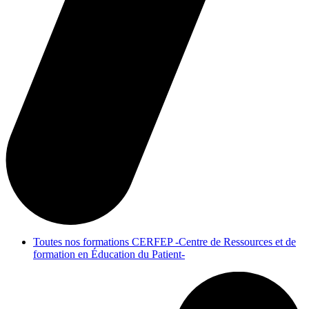
Toutes nos formations CERFEP -Centre de Ressources et de
formation en Éducation du Patient-