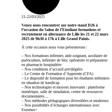
21-22/03/2025
Venez nous rencontrer sur notre stand D26 à
l’occasion du Salon de l’Etudiant formations et
recrutement en alternance de Lille les 21 et 22 mars
2025 de 9h30 à 17h à Lille Grand Palais.
À cette occasion nous vous présenterons :
– Nos formations infirmier, aide-soignant, auxiliaire de
puériculture, infirmier de bloc opératoire et préparateur
en pharmacie hospitalière
– Nos conditions d’accueil privilégiées
– Le Centre de Formation d’Apprentis (CFA)
– Le dispositif de formation pour les étudiants infirmiers
en situation de handicap
– Nos technologies et moyens innovants : plateforme
numérique, salle de simulation, centre de ressources
documentaires…
– Nos méthodes pédagogiques diversifiées et modernes
– Nos possibilités d’échanges internationaux avec
Erasmus+